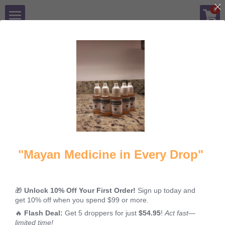
×
0
STORE CATEGORIES
Shop
Blog
All
Cataracts
Honey for eyes
Gallery
Contact Us
Login
/
Register
"Mayan Medicine in Every Drop"
Cataracts and
🎁
Unlock 10% Off Your First Order!
Sign up today and
their treatment
get 10% off when you spend $99 or more.
with
🔥
Flash Deal:
Get 5 droppers for just
$54.95
!
Act fast—
MELIPONA
limited time!