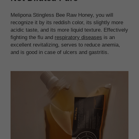
Melipona Stingless Bee Raw Honey, you will 
recognize it by its reddish color, its slightly more 
acidic taste, and its more liquid texture. Effectively 
fighting the flu and 
respiratory diseases
 is an 
excellent revitalizing, serves to reduce anemia, 
and is good in case of ulcers and gastritis.