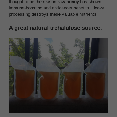
thought to be the reason 
raw honey
 has shown 
immune-boosting and anticancer benefits. Heavy 
processing destroys these valuable nutrients.
A great natural trehalulose source.