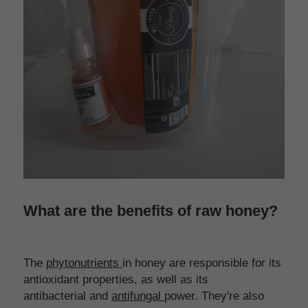
What are the benefits of raw honey?
The 
phytonutrients 
in honey are responsible for its 
antioxidant properties, as well as its 
antibacterial and 
antifungal 
power. They're also 