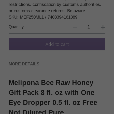
restrictions, confiscation by customs authorities,
or customs clearance returns. Be aware.
SKU: MEF250ML1 / 7403394161389
Quantity
Add to cart
MORE DETAILS
Melipona Bee Raw Honey 
Gift Pack 8 fl. oz with One 
Eye Dropper 0.5 fl. oz Free 
Not Diluted Pure