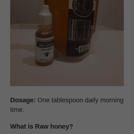
Dosage:
 One tablespoon daily morning 
time.
What is Raw honey?