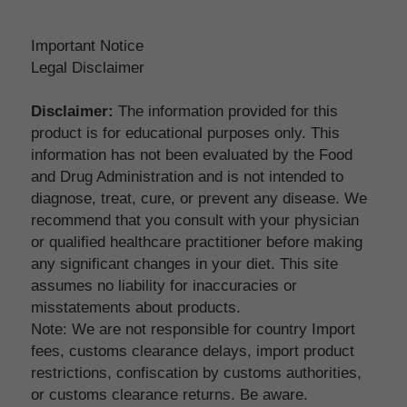
Important Notice
Legal Disclaimer
Disclaimer:
 The information provided for this 
product is for educational purposes only. This 
information has not been evaluated by the Food 
and Drug Administration and is not intended to 
diagnose, treat, cure, or prevent any disease. We 
recommend that you consult with your physician 
or qualified healthcare practitioner before making 
any significant changes in your diet. This site 
assumes no liability for inaccuracies or 
misstatements about products.
Note: We are not responsible for country Import 
fees, customs clearance delays, import product 
restrictions, confiscation by customs authorities, 
or customs clearance returns. Be aware.