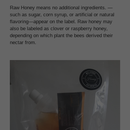
Raw Honey means no additional ingredients. —
such as sugar, corn syrup, or artificial or natural 
flavoring—appear on the label. Raw honey may 
also be labeled as clover or raspberry honey, 
depending on which plant the bees derived their 
nectar from.