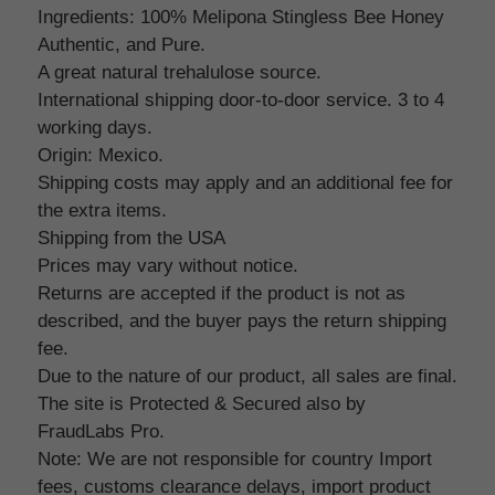
Ingredients: 100% Melipona Stingless Bee Honey
Authentic, and Pure.
A great natural trehalulose source.
International shipping door-to-door service. 3 to 4
working days.
Origin: Mexico.
Shipping costs may apply and an additional fee for
the extra items.
Shipping from the USA
Prices may vary without notice.
Returns are accepted if the product is not as
described, and the buyer pays the return shipping
fee.
Due to the nature of our product, all sales are final.
The site is Protected & Secured also by
FraudLabs Pro.
Note: We are not responsible for country Import
fees, customs clearance delays, import product