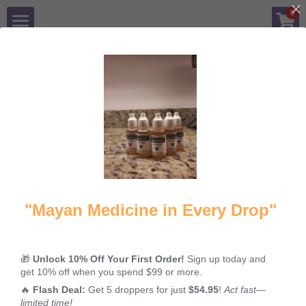
×
0
STORE CATEGORIES
Shop
Go Back
Blog
Gallery
Contact Us
Login
/
Register
"Mayan Medicine in Every Drop"
🎁
Unlock 10% Off Your First Order!
Sign up today and
get 10% off when you spend $99 or more.
🔥
Flash Deal:
Get 5 droppers for just
$54.95
!
Act fast—
limited time!